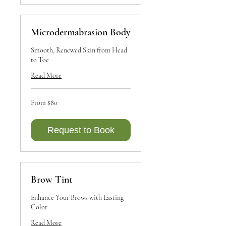
Microdermabrasion Body
Smooth, Renewed Skin from Head
to Toe
Read More
From
From $80
80
Canadian
dollars
Request to Book
Brow Tint
Enhance Your Brows with Lasting
Color
Read More