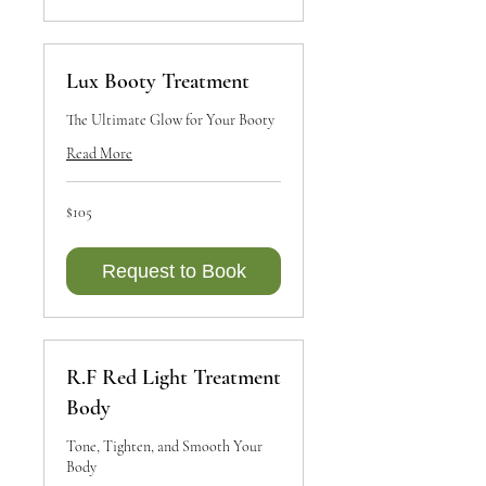
Lux Booty Treatment
The Ultimate Glow for Your Booty
Read More
105
$105
Canadian
dollars
Request to Book
R.F Red Light Treatment
Body
Tone, Tighten, and Smooth Your
Body