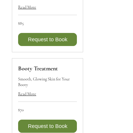
Read More
85
$85
Canadian
dollars
Request to Book
Booty Treatment
Smooth, Glowing Skin for Your
Booty
Read More
70
$70
Canadian
dollars
Request to Book