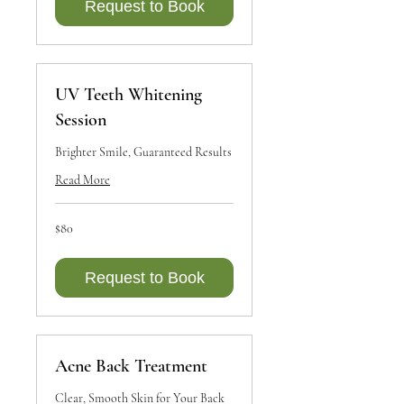
Request to Book
UV Teeth Whitening
Session
Brighter Smile, Guaranteed Results
Read More
80
$80
Canadian
dollars
Request to Book
Acne Back Treatment
Clear, Smooth Skin for Your Back