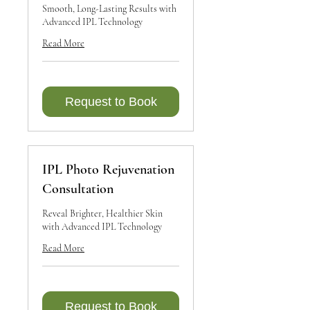
Smooth, Long-Lasting Results with
Advanced IPL Technology
Read More
Request to Book
IPL Photo Rejuvenation
Consultation
Reveal Brighter, Healthier Skin
with Advanced IPL Technology
Read More
Request to Book