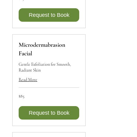
dollars
Request to Book
Microdermabrasion
Facial
Gentle Exfoliation for Smooth,
Radiant Skin
Read More
85
$85
Canadian
dollars
Request to Book