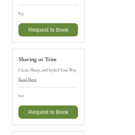
55
$55
Canadian
dollars
Request to Book
Shaving or Trim
Clean, Sharp, and Styled Your Way
Read More
10
$10
Canadian
dollars
Request to Book