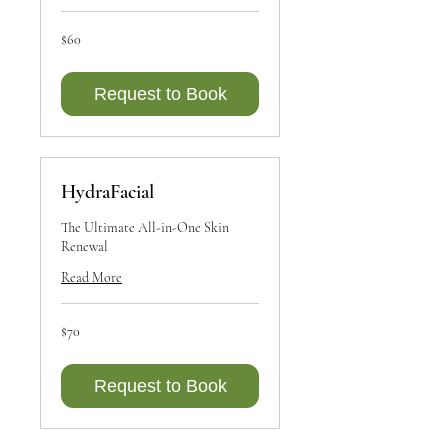
60
$60
Canadian
dollars
Request to Book
HydraFacial
The Ultimate All-in-One Skin
Renewal
Read More
70
$70
Canadian
dollars
Request to Book