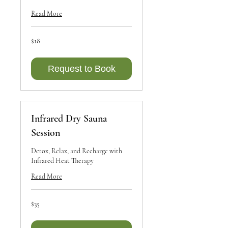
Read More
18
$18
Canadian
dollars
Request to Book
Infrared Dry Sauna
Session
Detox, Relax, and Recharge with
Infrared Heat Therapy
Read More
35
$35
Canadian
dollars