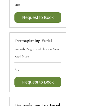
110
$110
Canadian
dollars
Request to Book
Dermaplaning Facial
Smooth, Bright, and Flawless Skin
Read More
95
$95
Canadian
dollars
Request to Book
Dermaplaning Lux Facial