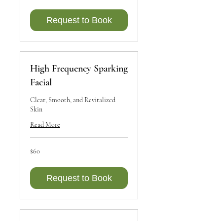
Canadian
dollars
Request to Book
High Frequency Sparking
Facial
Clear, Smooth, and Revitalized
Skin
Read More
60
$60
Canadian
dollars
Request to Book