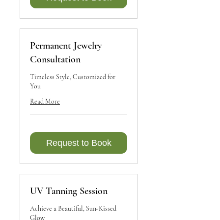
Permanent Jewelry
Consultation
Timeless Style, Customized for
You
Read More
Request to Book
UV Tanning Session
Achieve a Beautiful, Sun-Kissed
Glow