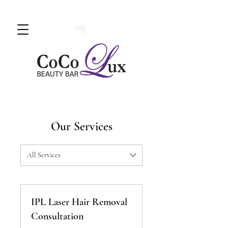
Book An Appointment Today!
780 -
997 - 0710
Our Services
All Services
IPL Laser Hair Removal
Consultation