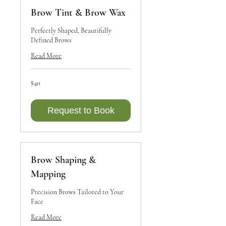
Brow Tint & Brow Wax
Perfectly Shaped, Beautifully
Defined Brows
Read More
40
$40
Canadian
dollars
Request to Book
Brow Shaping &
Mapping
Precision Brows Tailored to Your
Face
Read More