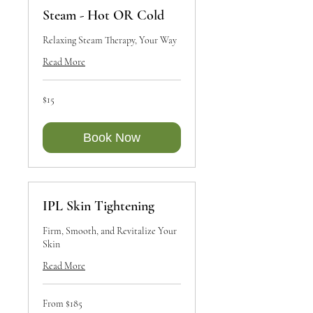
Steam - Hot OR Cold
Relaxing Steam Therapy, Your Way
Read More
15
$15
Canadian
dollars
Book Now
IPL Skin Tightening
Firm, Smooth, and Revitalize Your
Skin
Read More
From
From $185
185