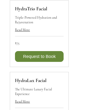
HydraTrio Facial
Triple-Powered Hydration and
Rejuvenation
Read More
75
$75
Canadian
dollars
Request to Book
HydraLux Facial
The Ultimate Luxury Facial
Experience
Read More