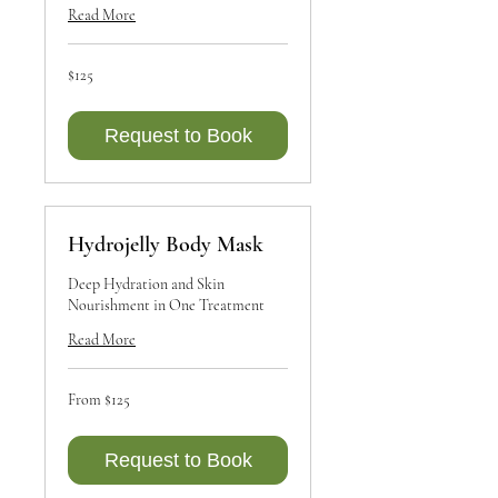
Read More
125
$125
Canadian
dollars
Request to Book
Hydrojelly Body Mask
Deep Hydration and Skin
Nourishment in One Treatment
Read More
From
From $125
125
Canadian
dollars
Request to Book