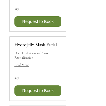
25
$25
Canadian
dollars
Request to Book
Hydrojelly Mask Facial
Deep Hydration and Skin
Revitalization
Read More
45
$45
Canadian
dollars
Request to Book