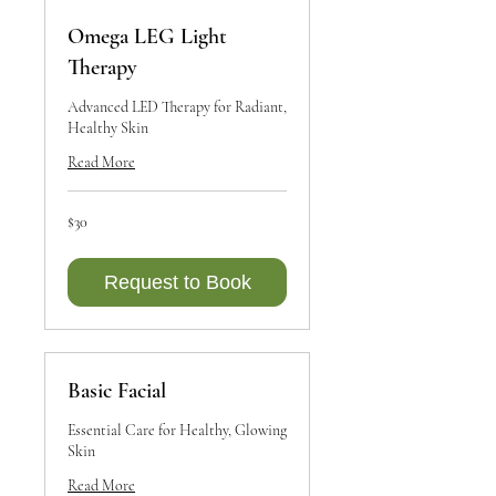
Omega LEG Light
Therapy
Advanced LED Therapy for Radiant,
Healthy Skin
Read More
30
$30
Canadian
dollars
Request to Book
Basic Facial
Essential Care for Healthy, Glowing
Skin
Read More