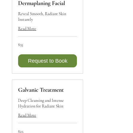
Dermaplaning Facial
Reveal Smooth, Radiant Skin
Instantly
Read More
35
$35
Canadian
dollars
Request to Book
Galvanic Treatment
Deep Cleansing and Intense
Hydration for Radiant Skin
Read More
25
$25
Canadian