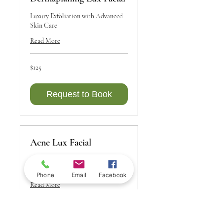
Luxury Exfoliation with Advanced
Skin Care
Read More
125
$125
Canadian
dollars
Request to Book
Acne Lux Facial
Targeted Care for Clear, Healthy
Skin
Phone
Email
Facebook
Read More
75
$75
Canadian
dollars