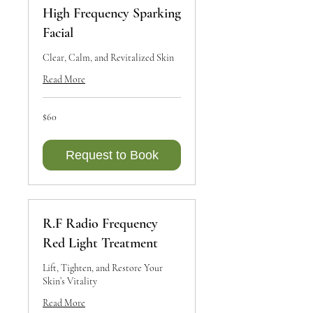
High Frequency Sparking
Facial
Clear, Calm, and Revitalized Skin
Read More
60
$60
Canadian
dollars
Request to Book
R.F Radio Frequency
Red Light Treatment
Lift, Tighten, and Restore Your
Skin’s Vitality
Read More