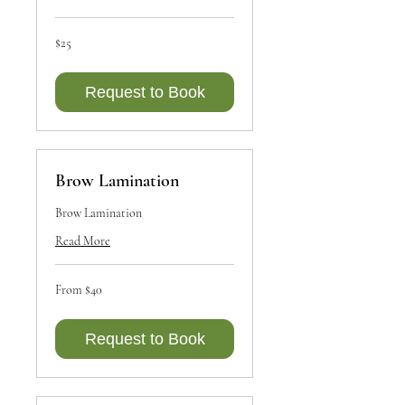
25
$25
Canadian
dollars
Request to Book
Brow Lamination
Brow Lamination
Read More
From
From $40
40
Canadian
dollars
Request to Book