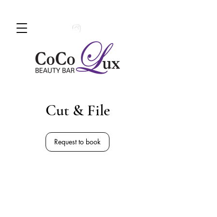
Book An Appointment Today!
780 -
997 - 0710
Cut & File
Request to book