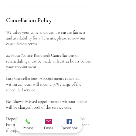
Cancellation Policy
We value your time and ours. To ensure fairness
and availability for all clients, please review our
cancellation terms:
24-Hour Notice Required: Cancellations or
rescheduling must be made at least 24 hours before
your appointment.
Late Cancellations: Appointments canceled
within 24 hours will incur a 50% charge of the
scheduled service.
No-Shows: Missed appointments without notice
will be charged 100% of the service cost.
Deposits: Any deposits paid are non-refundable
but may be applied to a rescheduled appointment
Phone
Email
Facebook
if proper notice is given.