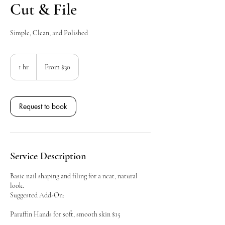
Cut & File
Simple, Clean, and Polished
From
30
1 hr
1
From $30
Canadian
dollars
h
Request to book
Service Description
Basic nail shaping and filing for a neat, natural
look.
Suggested Add-On:
Paraffin Hands for soft, smooth skin $15