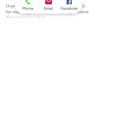
Deposits: Any deposits paid are non-refundable
Phone
Email
Facebook
but may be applied to a rescheduled appointment
if proper notice is given.
Thank you for understanding and respecting our
policy.