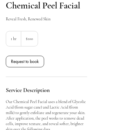
Chemical Peel Facial
Reveal Fresh, Renewed Skin
100
Canadian
1 hr
1
$100
dollars
h
Request to book
Service Description
Our Chemical Peel Facial uses a blend of Glycolic
Acid (from sugar cane) and Lactic Acid (from
milk) to gently exfoliate and regenerate your skin.
After application, the peel works to remove dead
cells, improve texture, and reveal softer, brighter
skin over the following days.