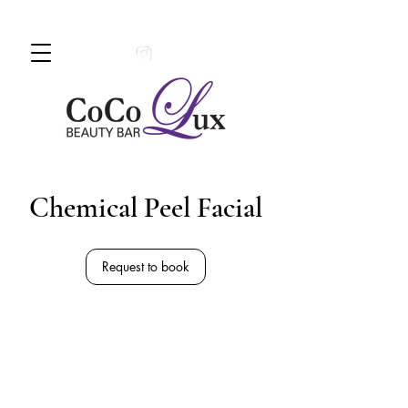
Book An Appointment Today!
780 -
997 - 0710
Chemical Peel Facial
Request to book