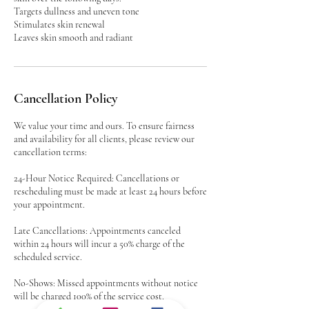
Targets dullness and uneven tone
Stimulates skin renewal
Leaves skin smooth and radiant
Cancellation Policy
We value your time and ours. To ensure fairness
and availability for all clients, please review our
cancellation terms:
24-Hour Notice Required: Cancellations or
rescheduling must be made at least 24 hours before
your appointment.
Late Cancellations: Appointments canceled
within 24 hours will incur a 50% charge of the
scheduled service.
No-Shows: Missed appointments without notice
will be charged 100% of the service cost.