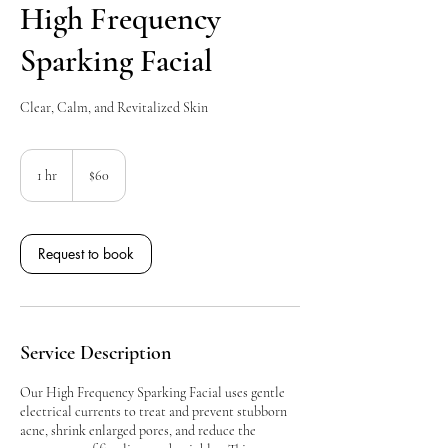
High Frequency
Sparking Facial
Clear, Calm, and Revitalized Skin
60
Canadian
1 hr
1
$60
dollars
h
Request to book
Service Description
Our High Frequency Sparking Facial uses gentle
electrical currents to treat and prevent stubborn
acne, shrink enlarged pores, and reduce the