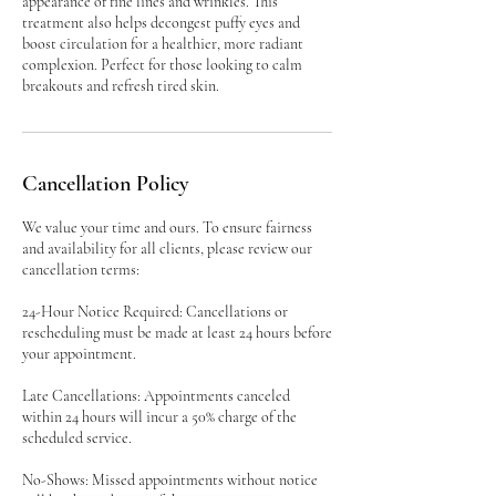
appearance of fine lines and wrinkles. This
treatment also helps decongest puffy eyes and
boost circulation for a healthier, more radiant
complexion. Perfect for those looking to calm
breakouts and refresh tired skin.
Cancellation Policy
We value your time and ours. To ensure fairness
and availability for all clients, please review our
cancellation terms:
24-Hour Notice Required: Cancellations or
rescheduling must be made at least 24 hours before
your appointment.
Late Cancellations: Appointments canceled
within 24 hours will incur a 50% charge of the
scheduled service.
No-Shows: Missed appointments without notice