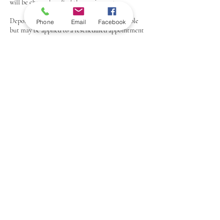
will be charged 100% of the service cost.
Deposits: Any deposits paid are non-refundable
Phone
Email
Facebook
but may be applied to a rescheduled appointment
if proper notice is given.
Thank you for understanding and respecting our
policy.