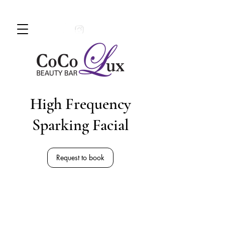
Book An Appointment Today!
780 -
997 - 0710
High Frequency
Sparking Facial
Request to book