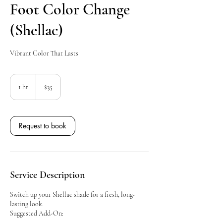
Foot Color Change
(Shellac)
Vibrant Color That Lasts
35
Canadian
1 hr
1
$35
dollars
h
Request to book
Service Description
Switch up your Shellac shade for a fresh, long-
lasting look.
Suggested Add-On: