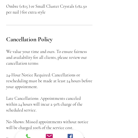
Ombre (+$15 ) or Small Cluster Crystals (+$2.50
per nail ) for extra style
Cancellation Policy
We value your time and ours. To ensure fairness
and availability for all clients, please review our
cancellation terms:
24-Hour Notice Required: Cancellations or
rescheduling must be made at least 24 hours before
your appointment.
Late Cancellations: Appointments canceled
within 24 hours will incur a 50% charge of the
scheduled service.
No-Shows: Missed appointments without notice
will be charged 100% of the service cost.