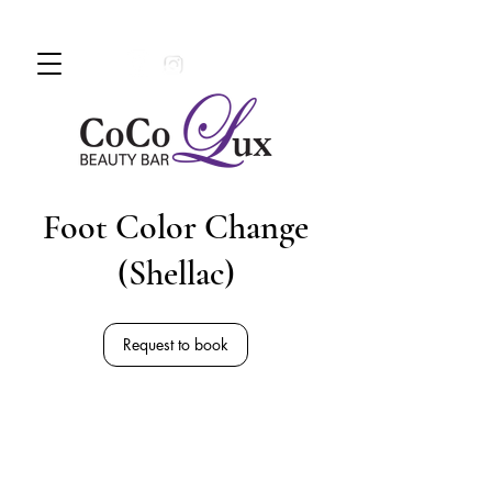
Book An Appointment Today!
780 -
997 - 0710
Foot Color Change
(Shellac)
Request to book