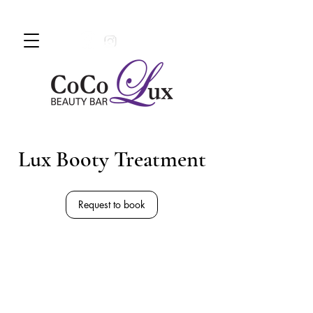
Book An Appointment Today!
780 -
997 - 0710
Lux Booty Treatment
Request to book