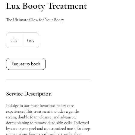
Lux Booty Treatment
The Ultimate Glow for Your Booty
105
Canadian
1 hr
1
$105
dollars
h
Request to book
Service Description
Indulge in our most luxurious booty care
experience. This treatment includes a gentle
steam, double foam cleanse, and advanced
dermaplaning to remove dead skin cells. Followed
by an enzyme peel and a customized mask for deep
rejuvenation. Enjoy soothing hot towels, then