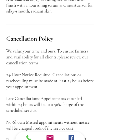
finish with a nourishing serum and moisturizer for
silky-smooth, radiant skin.
Cancellation Policy
We value your time and ours. To ensure fairness
and availability for all clients, please review our
cancellation terms:
24-Hour Notice Required: Cancellations or
rescheduling must be made at least 24 hours before
your appointment.
Late Cancellations: Appointments canceled
within 24 hours will incur a 50% charge of the
scheduled service.
No-Shows: Missed appointments without notice
will be charged 100% of the service cost.